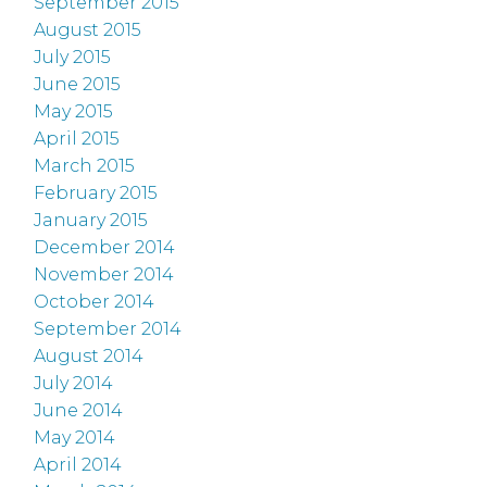
September 2015
August 2015
July 2015
June 2015
May 2015
April 2015
March 2015
February 2015
January 2015
December 2014
November 2014
October 2014
September 2014
August 2014
July 2014
June 2014
May 2014
April 2014