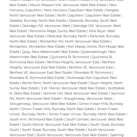
Real Estate
|
Mount Pleasant VW, Vancouver West Real Estate
|
New
Horizons, Coquitlam
|
New Horizons, Coquitlam Real Estate
|
Norgate,
North Vancouver Real Estate
|
North Coquitlam, Coquitlam Real Estate
|
Oakdale, Burnaby North Real Estate
|
Oaklands, Burnaby South Real
Estate
|
Oakridge VW, Vancouver West
|
Oakridge VW, Vancouver West
Real Estate
|
Panorama Ridge, Surrey Real Estate
|
Park Royal, West
Vancouver Real Estate
|
Parkcrest, Burnaby North
|
Parkcrest, Burnaby
North Real Estate
|
Pemberton NV, North Vancouver Real Estate
|
Pemberton, Pemberton Real Estate
|
Port Moody Centre, Port Moody Real
Estate
|
Quay, New Westminster Real Estate
|
Queensborough, New
Westminster Real Estate
|
Quilchena RI, Richmond
|
Quilchena RI,
Richmond Real Estate
|
Renfrew Heights, Vancouver East
|
Renfrew
Heights, Vancouver East Real Estate
|
Renfrew VE, Vancouver East
|
Renfrew VE, Vancouver East Real Estate
|
Riverdale RI, Richmond
|
Riverdale RI, Richmond Real Estate
|
Riverwood, Port Coquitlam Real
Estate
|
Roche Point, North Vancouver Real Estate
|
Royal Heights, North
Surrey Real Estate
|
S.W. Marine, Vancouver West Real Estate
|
Scottsdale,
N. Delta Real Estate
|
Sentinel Hill, West Vancouver Real Estate
|
Seymour
NV, North Vancouver Real Estate
|
Shaughnessy, Vancouver West
|
Shaughnessy, Vancouver West Real Estate
|
Simon Fraser Hills, Burnaby
North
|
Simon Fraser Hills, Burnaby North Real Estate
|
Simon Fraser
Univer., Burnaby North
|
Simon Fraser Univer., Burnaby North Real Estate
|
South Arm, Richmond Real Estate
|
South Cambie, Vancouver West Real
Estate
|
South Marine, Vancouver East Real Estate
|
South Slope, Burnaby
South
|
South Slope, Burnaby South Real Estate
|
South Vancouver,
Vancouver East
|
South Vancouver, Vancouver East Real Estate
|
Sperling-