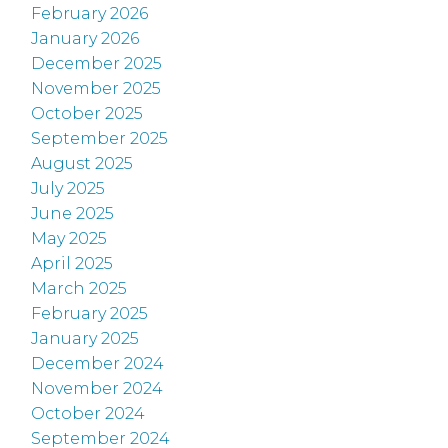
February 2026
January 2026
December 2025
November 2025
October 2025
September 2025
August 2025
July 2025
June 2025
May 2025
April 2025
March 2025
February 2025
January 2025
December 2024
November 2024
October 2024
September 2024