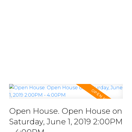
Open House. Open House on
Saturday, June 1, 2019 2:00PM