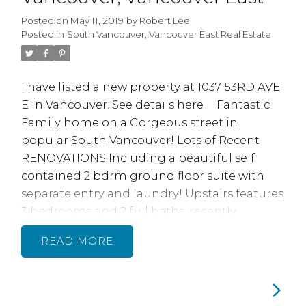
Council approval. Tons ow work done inc
Posted on
May 11, 2019
by
Robert Lee
Parking Membrane. Plumbing. Elevator and
Posted in
South Vancouver, Vancouver East Real Estate
newer roof in 2012, very Proactive Strata. 1
Parking 1 storage locker.
I have listed a new property at 1037 53RD AVE
E in Vancouver.
See details here
Fantastic
Family home on a Gorgeous street in
popular South Vancouver! Lots of Recent
RENOVATIONS Including a beautiful self
contained 2 bdrm ground floor suite with
separate entry and laundry! Upstairs features
3 bedrooms and 2 full baths, recently
renovated with beautiful new bathrooms,
READ
featuring quartz counters, tile flooring and
Nu Heat Radiant floor heating, brand new
quality laminate flooring, paint, electrical,
plumbing, Homeowners had the walls &