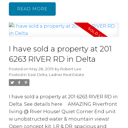
and WI closet. 9' ceilings, large bright living
READ
area w/gas fireplace, formal dining room.
Kitchen with large eating area. Downstairs
consists of 2 mortgage helpers: a 2 Bdrm
Suite plus a 1 Bdrm Suite w/ Separate
A Millennial’s
Entrances. Other features include Oak
I have sold a property at 201
cabinets, radiant in-floor heating, granite
Guide to Buying
countertop, Gas Fireplace, security system, 2
6263 RIVER RD in Delta
Their First
car garage plus 1C Carport with lane
Posted on
May 28, 2019
by
Robert Lee
access.Convenient location, short commute
House
Posted in
East Delta, Ladner Real Estate
to DT, Hwy1, SFU etc. OPEN HOUSE SUN JUNE
2/19 - 2:00-4:00pm
I have sold a property at 201 6263 RIVER RD in
Delta.
See details here
AMAZING Riverfront
living @ River House! Quiet Corner End unit
w unobstructed water & mountain views!
READ MORE...
Open concept kit, LR & DR, spacious and