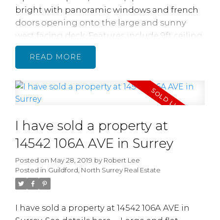
bright with panoramic windows and french
doors opening onto the large and sunny
west facing deck. Features include 9ft ceiling,
Crown and BB Mouldings, Solid HW flrs &
READ
tiles thru-out, radiant floor heating, Gas FP,
MBDR with Wi closet and ensuite w separate
shower and tub. Gourmet kitchen w granite
countertops s/s appliances, gas stove and bar
area is great for entertaining! Large insuite
I have sold a property at
storage. Well run Strata, new roof 2018.
Perfect loc for nature lovers, peaceful setting
14542 106A AVE in Surrey
with beautiful views of the river, mountains
Posted on
May 28, 2019
by
Robert Lee
and farmlands. Gorgeous walking trails. For
Posted in
Guildford, North Surrey Real Estate
boat lovers its adjacent to the Marina.
I have sold a property at 14542 106A AVE in