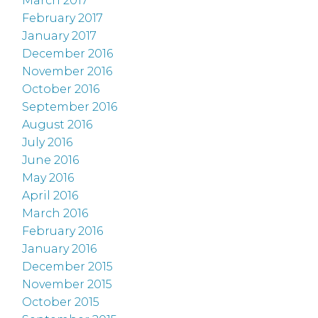
March 2017
February 2017
January 2017
December 2016
November 2016
October 2016
September 2016
August 2016
July 2016
June 2016
May 2016
April 2016
March 2016
February 2016
January 2016
December 2015
November 2015
October 2015