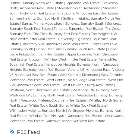
Duthie, Burnaby North Real Estate
|
Squamish Real Estate
|
Steveston
North, Richmond Real Estate
|
Steveston South, Richmond
|
Steveston
South, Richmond Real Estate
|
Strathcona, Vancouver East Real Estate
|
Sullivan Heights, Burnaby North
|
Sullivan Heights, Burnaby North Real
Estate
|
Sumas Prairie, Abbotsford
|
Suncrest, Burnaby South
|
Suncrest,
Burnaby South Real Estate
|
Tantalus, Squamish Real Estate
|
The Crest,
Burnaby East
|
The Crest, Burnaby East Real Estate
|
The Heights NW,
New Westminster Real Estate
|
University Highlands, Squamish Real
Estate
|
University VW, Vancouver West Real Estate
|
Upper Deer Lake,
Burnaby South
|
Upper Deer Lake, Burnaby South Real Estate
|
Upper
Eagle Ridge, Coquitlam Real Estate
|
Upper Lonsdale, North Vancouver
Real Estate
|
Uptown NW, New Westminster Real Estate
|
Valleycliffe,
Squamish Real Estate
|
Vancouver Heights, Burnaby North
|
Vancouver
Heights, Burnaby North Real Estate
|
Victoria VE, Vancouver East
|
Victoria
VE, Vancouver East Real Estate
|
West Cambie, Richmond
|
West Cambie,
Richmond Real Estate
|
West Central, Maple Ridge Real Estate
|
West End
VW, Vancouver West Real Estate
|
West Newton, Surrey Real Estate
|
Westlynn, North Vancouver Real Estate
|
Westridge BN, Burnaby North
|
Westridge BN, Burnaby North Real Estate
|
Westridge Burnaby, Burnaby
North
|
Westwood Plateau, Coquitlam Real Estate
|
Whalley, North Surrey
Real Estate
|
White Rock, South Surrey White Rock Real Estate
|
Willingdon Heights, Burnaby North
|
Willingdon Heights, Burnaby North
Real Estate
|
Windsor Park NV, North Vancouver Real Estate
|
Woodwards,
Richmond Real Estate
|
Yaletown, Vancouver West Real Estate
RSS