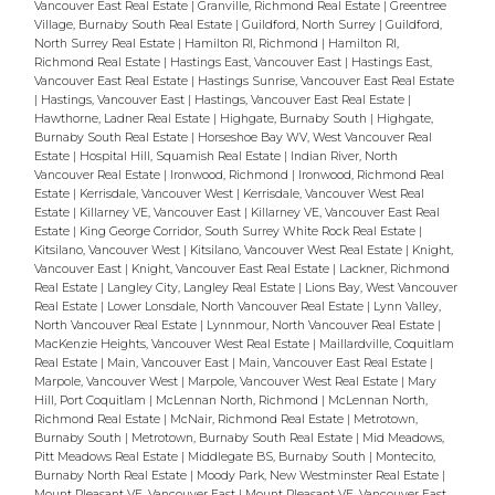
Vancouver East Real Estate
|
Granville, Richmond Real Estate
|
Greentree
Village, Burnaby South Real Estate
|
Guildford, North Surrey
|
Guildford,
North Surrey Real Estate
|
Hamilton RI, Richmond
|
Hamilton RI,
Richmond Real Estate
|
Hastings East, Vancouver East
|
Hastings East,
Vancouver East Real Estate
|
Hastings Sunrise, Vancouver East Real Estate
|
Hastings, Vancouver East
|
Hastings, Vancouver East Real Estate
|
Hawthorne, Ladner Real Estate
|
Highgate, Burnaby South
|
Highgate,
Burnaby South Real Estate
|
Horseshoe Bay WV, West Vancouver Real
Estate
|
Hospital Hill, Squamish Real Estate
|
Indian River, North
Vancouver Real Estate
|
Ironwood, Richmond
|
Ironwood, Richmond Real
Estate
|
Kerrisdale, Vancouver West
|
Kerrisdale, Vancouver West Real
Estate
|
Killarney VE, Vancouver East
|
Killarney VE, Vancouver East Real
Estate
|
King George Corridor, South Surrey White Rock Real Estate
|
Kitsilano, Vancouver West
|
Kitsilano, Vancouver West Real Estate
|
Knight,
Vancouver East
|
Knight, Vancouver East Real Estate
|
Lackner, Richmond
Real Estate
|
Langley City, Langley Real Estate
|
Lions Bay, West Vancouver
Real Estate
|
Lower Lonsdale, North Vancouver Real Estate
|
Lynn Valley,
North Vancouver Real Estate
|
Lynnmour, North Vancouver Real Estate
|
MacKenzie Heights, Vancouver West Real Estate
|
Maillardville, Coquitlam
Real Estate
|
Main, Vancouver East
|
Main, Vancouver East Real Estate
|
Marpole, Vancouver West
|
Marpole, Vancouver West Real Estate
|
Mary
Hill, Port Coquitlam
|
McLennan North, Richmond
|
McLennan North,
Richmond Real Estate
|
McNair, Richmond Real Estate
|
Metrotown,
Burnaby South
|
Metrotown, Burnaby South Real Estate
|
Mid Meadows,
Pitt Meadows Real Estate
|
Middlegate BS, Burnaby South
|
Montecito,
Burnaby North Real Estate
|
Moody Park, New Westminster Real Estate
|
Mount Pleasant VE, Vancouver East
|
Mount Pleasant VE, Vancouver East