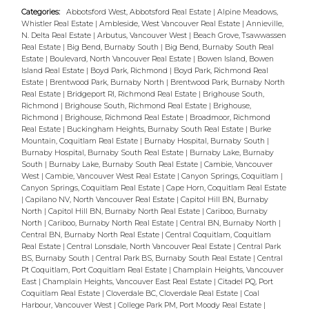
ceiling sound proofed for quiet separated
Categories:
Abbotsford West, Abbotsford Real Estate
|
Alpine Meadows,
Whistler Real Estate
|
Ambleside, West Vancouver Real Estate
|
Annieville,
living. Separated top & bottom living or
N. Delta Real Estate
|
Arbutus, Vancouver West
|
Beach Grove, Tsawwassen
unlock the interior doors to a single family
Real Estate
|
Big Bend, Burnaby South
|
Big Bend, Burnaby South Real
Estate
|
Boulevard, North Vancouver Real Estate
|
Bowen Island, Bowen
2,376 sq home. Double car attached garage
Island Real Estate
|
Boyd Park, Richmond
|
Boyd Park, Richmond Real
with bran new doors and openers. This
Estate
|
Brentwood Park, Burnaby North
|
Brentwood Park, Burnaby North
Real Estate
|
Bridgeport RI, Richmond Real Estate
|
Brighouse South,
Central location between Fraser and Knight
Richmond
|
Brighouse South, Richmond Real Estate
|
Brighouse,
near 49th & 57th Ave makes this home easy
Richmond
|
Brighouse, Richmond Real Estate
|
Broadmoor, Richmond
Real Estate
|
Buckingham Heights, Burnaby South Real Estate
|
Burke
to rent. Short walk to transit, shpg & schl
Mountain, Coquitlam Real Estate
|
Burnaby Hospital, Burnaby South
|
Burnaby Hospital, Burnaby South Real Estate
|
Burnaby Lake, Burnaby
South
|
Burnaby Lake, Burnaby South Real Estate
|
Cambie, Vancouver
West
|
Cambie, Vancouver West Real Estate
|
Canyon Springs, Coquitlam
|
Canyon Springs, Coquitlam Real Estate
|
Cape Horn, Coquitlam Real Estate
|
Capilano NV, North Vancouver Real Estate
|
Capitol Hill BN, Burnaby
North
|
Capitol Hill BN, Burnaby North Real Estate
|
Cariboo, Burnaby
North
|
Cariboo, Burnaby North Real Estate
|
Central BN, Burnaby North
|
Central BN, Burnaby North Real Estate
|
Central Coquitlam, Coquitlam
Real Estate
|
Central Lonsdale, North Vancouver Real Estate
|
Central Park
BS, Burnaby South
|
Central Park BS, Burnaby South Real Estate
|
Central
Pt Coquitlam, Port Coquitlam Real Estate
|
Champlain Heights, Vancouver
East
|
Champlain Heights, Vancouver East Real Estate
|
Citadel PQ, Port
Coquitlam Real Estate
|
Cloverdale BC, Cloverdale Real Estate
|
Coal
Harbour, Vancouver West
|
College Park PM, Port Moody Real Estate
|