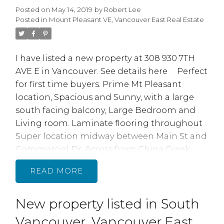
Posted on
May 14, 2019
by
Robert Lee
renovations: include, new electrical,
Posted in
Mount Pleasant VE, Vancouver East Real Estate
plumbing. windows, deck. driveway w/ gated
entry, new kitchen and baths
I have listed a new property at 308 930 7TH
AVE E in Vancouver.
See details here
Perfect
for first time buyers. Prime Mt Pleasant
location, Spacious and Sunny, with a large
south facing balcony, Large Bedroom and
Living room. Laminate flooring throughout
Super location midway between Main St and
Commercial Dr. Across from China Creek
North Park. Quick walk to skytrain, transit,
READ
restaurants, shopping, bars, parks, schools,
Vancouver Community College & Emily Carr
New property listed in South
College. 2 cats, no dogs. A Ventless lnsuite
Laundry MAY be possible subject to Strata
Vancouver, Vancouver East