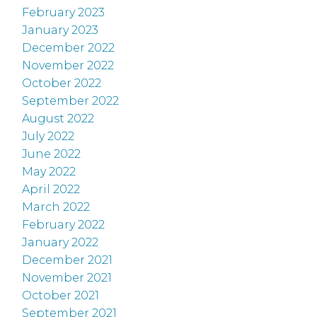
February 2023
January 2023
December 2022
November 2022
October 2022
September 2022
August 2022
July 2022
June 2022
May 2022
April 2022
March 2022
February 2022
January 2022
December 2021
November 2021
October 2021
September 2021