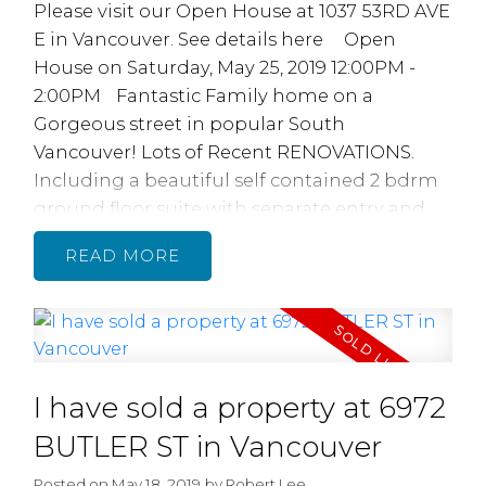
Please visit our Open House at 1037 53RD AVE
E in Vancouver.
See details here
Open
House on Saturday, May 25, 2019 12:00PM -
2:00PM
Fantastic Family home on a
Gorgeous street in popular South
Vancouver! Lots of Recent RENOVATIONS.
Including a beautiful self contained 2 bdrm
ground floor suite with separate entry and
laundry! Upstairs features 3 bedrooms and 2
READ
full baths, recently renovated with beautiful
new bathrooms, featuring quartz counters,
tile flooring and Nu Heat Radiant floor
heating, brand new quality laminate
flooring, paint, electrical, plumbing,
I have sold a property at 6972
Homeowners had the walls & ceiling sound
proofed for quiet separated living. Separated
BUTLER ST in Vancouver
top & bottom living or unlock the interior
Posted on
May 18, 2019
by
Robert Lee