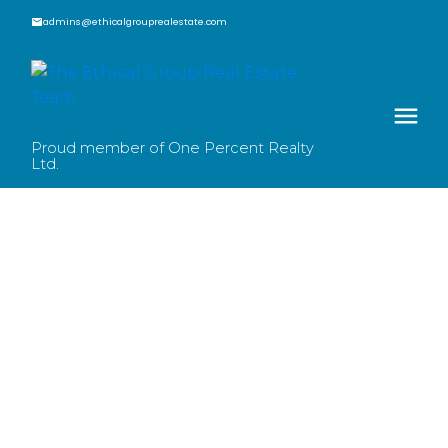
admins@ethicalgrouprealestate.com
Proud member of One Percent Realty
Ltd.