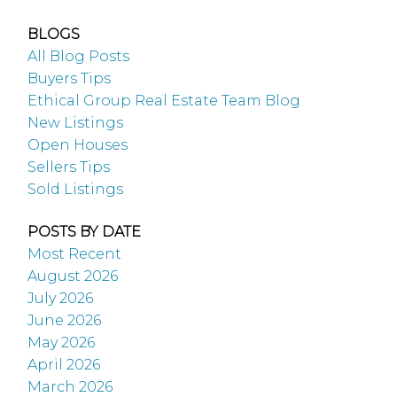
BLOGS
All Blog Posts
Buyers Tips
Ethical Group Real Estate Team Blog
New Listings
Open Houses
Sellers Tips
Sold Listings
POSTS BY DATE
Most Recent
August 2026
July 2026
June 2026
May 2026
April 2026
March 2026