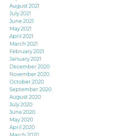
August 2021
July 2021
June 2021
May 2021
April 2021
March 2021
February 2021
January 2021
December 2020
November 2020
October 2020
September 2020
August 2020
July 2020
June 2020
May 2020
April 2020
March 2020