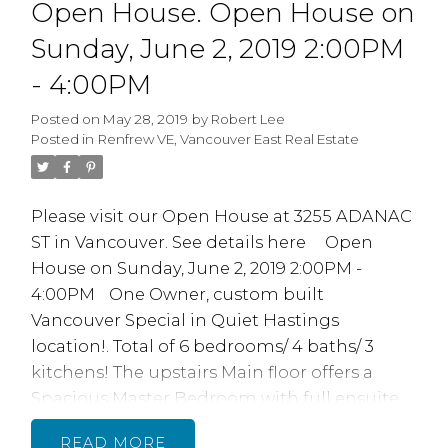
Open House. Open House on
subject to Strata Council approval. Tons ow
work done inc Parking Membrane.
Sunday, June 2, 2019 2:00PM
Plumbing. Elevator and newer roof in 2012,
- 4:00PM
very Proactive Strata. 1 Parking 1 storage
locker. OPEN HOUSE SAT JUNE 1/19 / 2-4PM
Posted on
May 28, 2019
by
Robert Lee
Posted in
Renfrew VE, Vancouver East Real Estate
Please visit our Open House at 3255 ADANAC
ST in Vancouver.
See details here
Open
House on Sunday, June 2, 2019 2:00PM -
4:00PM
One Owner, custom built
Vancouver Special in Quiet Hastings
location!. Total of 6 bedrooms/ 4 baths/ 3
kitchens! The upstairs Main floor offers a
Spacious Master Bedroom with full ensuite
and WI closet. 9' ceilings, large bright living
READ