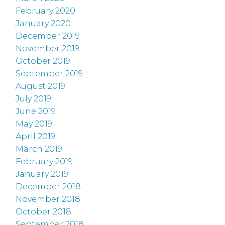
February 2020
January 2020
December 2019
November 2019
October 2019
September 2019
August 2019
July 2019
June 2019
May 2019
April 2019
March 2019
February 2019
January 2019
December 2018
November 2018
October 2018
September 2018