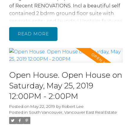
of Recent RENOVATIONS. Incl a beautiful self
contained 2 bdrm ground floor suite with
separate entry and laundry! Upstairs features
3 bdrms/ 2 full baths, recently reno'd with
READ
beautiful new bathrooms, featuring quartz
counters, tile flooring and Nu Heat Radiant
floor heating, brand new quality lam
flooring, paint, electrical, plumbing,
Homeowners had the walls & ceiling sound
Open House. Open House on
proofed for quiet separated living. 2 car
attached garage w new doors & openers.
Saturday, May 25, 2019
Central location between Fraser/ Knight near
12:00PM - 2:00PM
49th & 57th Ave makes this home easy to
rent. Short walk to transit, shopping &
Posted on
May 22, 2019
by
Robert Lee
Posted in
South Vancouver, Vancouver East Real Estate
schools. OPEN Sat 05/25, 12- 2 PM and Sun
05/26 2-4 PM