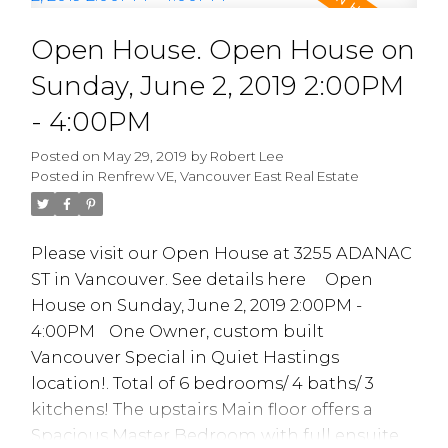
A Ventless lnsuite Laundry MAY be possible
Open House. Open House on
subject to Strata Council approval. Tons ow
work done inc Parking Membrane.
Sunday, June 2, 2019 2:00PM
Plumbing. Elevator and newer roof in 2012,
Lessons Every
- 4:00PM
very Proactive Strata. 1 Parking 1 storage
locker. OPEN HOUSE SAT JUNE 1/19 / 2-4PM
Millennial Real
Posted on
May 29, 2019
by
Robert Lee
Posted in
Renfrew VE, Vancouver East Real Estate
Estate Investor
Should Know
Please visit our Open House at 3255 ADANAC
ST in Vancouver.
See details here
Open
House on Sunday, June 2, 2019 2:00PM -
4:00PM
One Owner, custom built
Vancouver Special in Quiet Hastings
location!. Total of 6 bedrooms/ 4 baths/ 3
kitchens! The upstairs Main floor offers a
READ MORE...
Spacious Master Bedroom with full ensuite