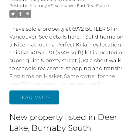
doors to a single family 2,376 sq home.
Posted in
Killarney VE, Vancouver East Real Estate
Double car attached garage with bran new
doors and openers. This Central location
between Fraser and Knight near 49th & 57th
I have sold a property at 6972 BUTLER ST in
Ave makes this home easy to rent. Short walk
Vancouver.
See details here
Solid home on
to transit, shpg & schl. OPEN HOUSE: SAT,
a Nice Flat lot in a Perfect Killarney location!
MAY 25, 12-2PM
This flat 40.5 x 130 (5346 sq ft) lot is located on
super quiet & pretty street, just a short walk
to schools, rec centre, shopping and transit!
First time on Market, Same owner for the
past 50 plus years. House features 2
bedrooms up, 1 bedroom down, 1.5 baths,
READ
lane access, well maintained with newer
electrical. Underground oil storage tank was
New property listed in Deer
removed in 2018. Perfect place to build your
new dream homel
Lake, Burnaby South