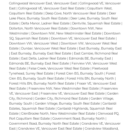
Collingwood Vancouver East, Vancouver East
|
Collingwood VE, Vancouver
East
|
Collingwood VE, Vancouver East Real Estate
|
Coquitlam West,
Coquitlam Real Estate
|
Deep Cove, North Vancouver Real Estate
|
Deer
Lake Place, Burnaby South Real Estate
|
Deer Lake, Burnaby South Real
Estate
|
Delta Manor, Ladner Real Estate
|
Dentville, Squamish Real Estate
|
Dollarton, North Vancouver Real Estate
|
Downtown NW, New
Westminster
|
Downtown NW, New Westminster Real Estate
|
Downtown
SQ, Squamish Real Estate
|
Downtown VE, Vancouver East Real Estate
|
Downtown VW, Vancouver West
|
Downtown VW, Vancouver West Real
Estate
|
Dunbar, Vancouver West Real Estate
|
East Burnaby, Burnaby East
|
East Burnaby, Burnaby East Real Estate
|
East Cambie, Richmond Real
Estate
|
East Delta, Ladner Real Estate
|
Edmonds BE, Burnaby East
|
Edmonds BE, Burnaby East Real Estate
|
Fairview VW, Vancouver West
Real Estate
|
False Creek, Vancouver West Real Estate
|
Fleetwood
Tynehead, Surrey Real Estate
|
Forest Glen BS, Burnaby South
|
Forest
Glen BS, Burnaby South Real Estate
|
Forest Hills BN, Burnaby North
|
Forest Hills BN, Burnaby North Real Estate
|
Fraser VE, Vancouver East
Real Estate
|
Fraserview NW, New Westminster Real Estate
|
Fraserview
VE, Vancouver East
|
Fraserview VE, Vancouver East Real Estate
|
Garden
City, Richmond
|
Garden City, Richmond Real Estate
|
Garden Village,
Burnaby South
|
Garden Village, Burnaby South Real Estate
|
Garibaldi
Estates, Squamish Real Estate
|
Garibaldi Highlands, Squamish Real
Estate
|
GlenBrooke North, New Westminster Real Estate
|
Glenwood PQ,
Port Coquitlam Real Estate
|
Government Road, Burnaby North
|
Government Road, Burnaby North Real Estate
|
Grandview VE, Vancouver
East
|
Grandview VE, Vancouver East Real Estate
|
Grandview Woodland,