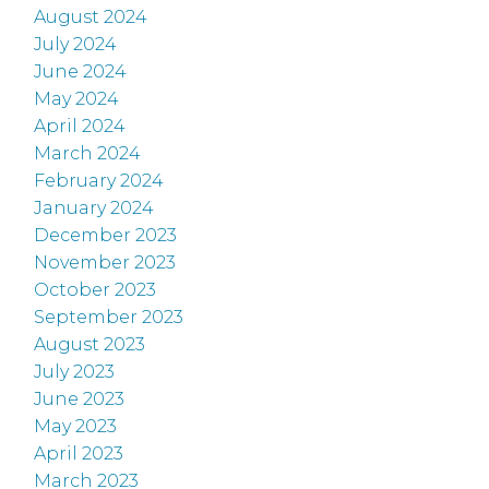
August 2024
July 2024
June 2024
May 2024
April 2024
March 2024
February 2024
January 2024
December 2023
November 2023
October 2023
September 2023
August 2023
July 2023
June 2023
May 2023
April 2023
March 2023