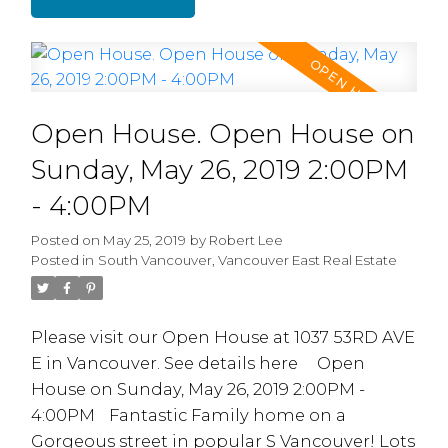
area w/gas fireplace, formal dining room.
Kitchen with large eating area. Downstairs
consists of 2 mortgage helpers: a 2 Bdrm
Suite plus a 1 Bdrm Suite w/ Separate
Entrances. Other features include Oak
Open House. Open House on
cabinets, radiant in-floor heating, granite
countertop, Gas Fireplace, security system, 2
Sunday, May 26, 2019 2:00PM
car garage plus 1C Carport with lane
- 4:00PM
access.Convenient location, short commute
to DT, Hwy1, SFU etc. OPEN HOUSE SUN JUNE
Posted on
May 25, 2019
by
Robert Lee
Posted in
South Vancouver, Vancouver East Real Estate
2/19 - 2:00-4:00pm
Please visit our Open House at 1037 53RD AVE
E in Vancouver.
See details here
Open
House on Sunday, May 26, 2019 2:00PM -
4:00PM
Fantastic Family home on a
Gorgeous street in popular S Vancouver! Lots