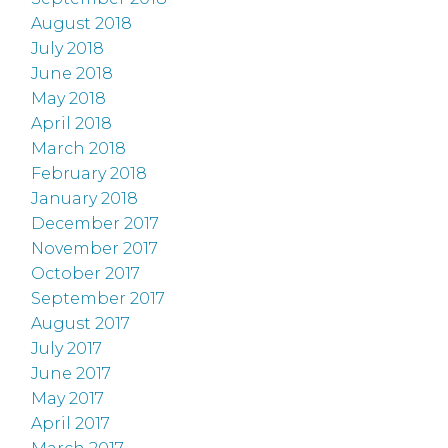
August 2018
July 2018
June 2018
May 2018
April 2018
March 2018
February 2018
January 2018
December 2017
November 2017
October 2017
September 2017
August 2017
July 2017
June 2017
May 2017
April 2017