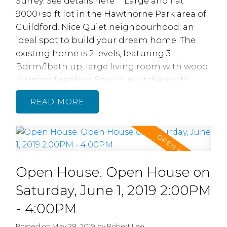
Surrey.
See details here
Large and flat
9000+sq ft lot in the Hawthorne Park area of
Guildford. Nice Quiet neighbourhood; an
ideal spot to build your dream home. The
existing home is 2 levels, featuring 3
Bdrm/1bath up, large living room with wood
burning fireplace. Spacious kitchen with
eating area. Downstairs is self-contained 1
READ
bedroom suite with large living room and
bedroom/. Large south facing backyard.
Single Carport. Convenient location with
schools just steps away. Property contains
accommodation which is not authorized.
Open House. Open House on
Saturday, June 1, 2019 2:00PM
- 4:00PM
Posted on
May 28, 2019
by
Robert Lee