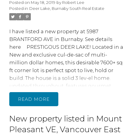
Posted on
May 18, 2019
by
Robert Lee
Posted in
Deer Lake, Burnaby South Real Estate
I have listed a new property at 5987
BRANTFORD AVE in Burnaby.
See details
here
PRESTIGOUS DEER LAKE! Located in a
New and exclusive cul-de-sac of multi­
million dollar homes, this desirable 7600+ sq
ft corner lot is perfect spot to live, hold or
build. The house is a solid 3 lev-el home.
updated throughout, features gourmet
kitchen with Granite counters and SS
READ
appliances, open main floor with large
Living/ dining room, full bath, spacious den
New property listed in Mount
(5 th bdrrn). Upstairs is 4 Bedrooms plus full
bath. Basement with outside entry and 2
Pleasant VE, Vancouver East
large rooms plus laundry. Extensive