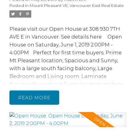
Posted in
Mount Pleasant VE, Vancouver East Real Estate
Please visit our Open House at 308 930 7TH
AVE E in Vancouver.
See details here
Open
House on Saturday, June 1, 2019 2:00PM -
4:00PM
Perfect for first time buyers. Prime
Mt Pleasant location, Spacious and Sunny,
with a large south facing balcony, Large
Bedroom and Living room. Laminate
flooring throughout Super location midway
between Main St and Commercial Dr. Across
READ
from China Creek North Park. Quick walk to
skytrain, transit, restaurants, shopping, bars,
parks, schools, Vancouver Community
College & Emily Carr College. 2 cats, no dogs.
A Ventless lnsuite Laundry MAY be possible