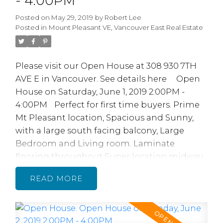
- 4:00PM
Why You
Posted on
May 29, 2019
by
Robert Lee
Should
Posted in
Mount Pleasant VE, Vancouver East Real Estate
Consider
Please visit our Open House at 308 930 7TH
Buying Rental
AVE E in Vancouver.
See details here
Open
House on Saturday, June 1, 2019 2:00PM -
Property In
4:00PM
Perfect for first time buyers. Prime
College Areas
Mt Pleasant location, Spacious and Sunny,
with a large south facing balcony, Large
Bedroom and Living room. Laminate
flooring throughout Super location midway
between Main St and Commercial Dr. Across
READ
from China Creek North Park. Quick walk to
skytrain, transit, restaurants, shopping, bars,
parks, schools, Vancouver Community
READ MORE...
College & Emily Carr College. 2 cats, no dogs.