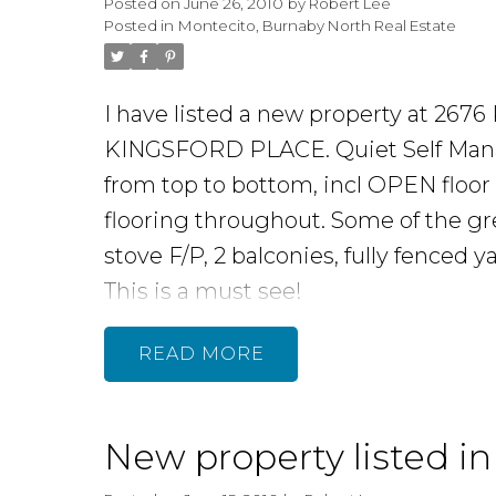
Posted on
June 26, 2010
by
Robert Lee
Property In
Posted in
Montecito, Burnaby North Real Estate
College
I have listed a new property at 26
KINGSFORD PLACE. Quiet Self Manag
Areas
from top to bottom, incl OPEN floor
flooring throughout. Some of the gr
stove F/P, 2 balconies, fully fenced 
This is a must see!
READ
READ MORE...
New property listed i