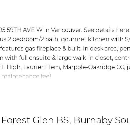
e
 995 59TH AVE W in Vancouver.
See details here
ous 2 bedroom/2 bath, gourmet kitchen with S
eatures gas fireplace & built-in desk area, perf
ith full ensuite & large walk-in closet, centr
ill High, Laurier Elem, Marpole-Oakridge CC, j
w maintenance fee!
n Forest Glen BS, Burnaby So