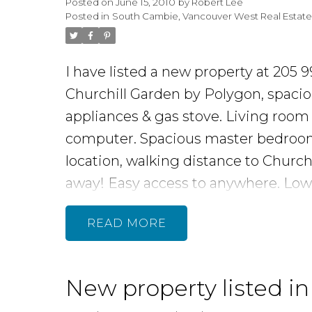
Posted on
June 15, 2010
by
Robert Lee
Posted in
South Cambie, Vancouver West Real Estat
I have listed a new property at 205
Churchill Garden by Polygon, spaci
appliances & gas stove. Living room f
computer. Spacious master bedroom w
location, walking distance to Church
away! Easy access to anywhere. Lo
READ
New property listed i