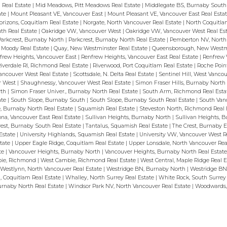
 Real Estate
|
Mid Meadows, Pitt Meadows Real Estate
|
Middlegate BS, Burnaby Sout
ate
|
Mount Pleasant VE, Vancouver East
|
Mount Pleasant VE, Vancouver East Real Esta
rizons, Coquitlam Real Estate
|
Norgate, North Vancouver Real Estate
|
North Coquitla
th Real Estate
|
Oakridge VW, Vancouver West
|
Oakridge VW, Vancouver West Real Es
Parkcrest, Burnaby North
|
Parkcrest, Burnaby North Real Estate
|
Pemberton NV, North
t Moody Real Estate
|
Quay, New Westminster Real Estate
|
Queensborough, New Westmi
frew Heights, Vancouver East
|
Renfrew Heights, Vancouver East Real Estate
|
Renfrew 
iverdale RI, Richmond Real Estate
|
Riverwood, Port Coquitlam Real Estate
|
Roche Poin
Vancouver West Real Estate
|
Scottsdale, N. Delta Real Estate
|
Sentinel Hill, West Vanco
r West
|
Shaughnessy, Vancouver West Real Estate
|
Simon Fraser Hills, Burnaby Nort
rth
|
Simon Fraser Univer., Burnaby North Real Estate
|
South Arm, Richmond Real Est
ate
|
South Slope, Burnaby South
|
South Slope, Burnaby South Real Estate
|
South Van
, Burnaby North Real Estate
|
Squamish Real Estate
|
Steveston North, Richmond Real 
ona, Vancouver East Real Estate
|
Sullivan Heights, Burnaby North
|
Sullivan Heights, 
est, Burnaby South Real Estate
|
Tantalus, Squamish Real Estate
|
The Crest, Burnaby 
Estate
|
University Highlands, Squamish Real Estate
|
University VW, Vancouver West R
state
|
Upper Eagle Ridge, Coquitlam Real Estate
|
Upper Lonsdale, North Vancouver Rea
ate
|
Vancouver Heights, Burnaby North
|
Vancouver Heights, Burnaby North Real Estat
ie, Richmond
|
West Cambie, Richmond Real Estate
|
West Central, Maple Ridge Real 
|
Westlynn, North Vancouver Real Estate
|
Westridge BN, Burnaby North
|
Westridge BN
, Coquitlam Real Estate
|
Whalley, North Surrey Real Estate
|
White Rock, South Surrey
urnaby North Real Estate
|
Windsor Park NV, North Vancouver Real Estate
|
Woodwards,