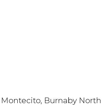
Lessons
Every
Millennial
n Montecito, Burnaby North
Real Estate