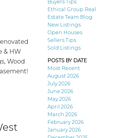
Buyers Tips
Buying
Ethical Group Real
Estate Team Blog
New Listings
Their First
Open Houses
Sellers Tips
renovated
Sold Listings
House
te & HW
ngs, Wood
POSTS BY DATE
Most Recent
 basement!
August 2026
July 2026
June 2026
May 2026
April 2026
READ MORE...
March 2026
February 2026
West
January 2026
December 2025