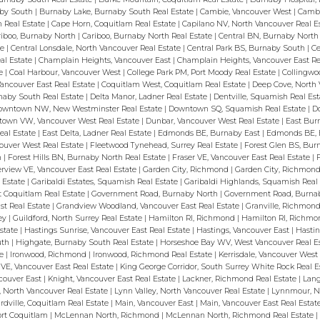
aby South
|
Burnaby Lake, Burnaby South Real Estate
|
Cambie, Vancouver West
|
Cambi
 Real Estate
|
Cape Horn, Coquitlam Real Estate
|
Capilano NV, North Vancouver Real E
riboo, Burnaby North
|
Cariboo, Burnaby North Real Estate
|
Central BN, Burnaby Nort
te
|
Central Lonsdale, North Vancouver Real Estate
|
Central Park BS, Burnaby South
|
Ce
eal Estate
|
Champlain Heights, Vancouver East
|
Champlain Heights, Vancouver East Re
te
|
Coal Harbour, Vancouver West
|
College Park PM, Port Moody Real Estate
|
Collingwo
Vancouver East Real Estate
|
Coquitlam West, Coquitlam Real Estate
|
Deep Cove, North 
naby South Real Estate
|
Delta Manor, Ladner Real Estate
|
Dentville, Squamish Real Es
owntown NW, New Westminster Real Estate
|
Downtown SQ, Squamish Real Estate
|
D
own VW, Vancouver West Real Estate
|
Dunbar, Vancouver West Real Estate
|
East Bur
eal Estate
|
East Delta, Ladner Real Estate
|
Edmonds BE, Burnaby East
|
Edmonds BE, 
couver West Real Estate
|
Fleetwood Tynehead, Surrey Real Estate
|
Forest Glen BS, Bu
h
|
Forest Hills BN, Burnaby North Real Estate
|
Fraser VE, Vancouver East Real Estate
|
erview VE, Vancouver East Real Estate
|
Garden City, Richmond
|
Garden City, Richmond
l Estate
|
Garibaldi Estates, Squamish Real Estate
|
Garibaldi Highlands, Squamish Real
t Coquitlam Real Estate
|
Government Road, Burnaby North
|
Government Road, Burnab
st Real Estate
|
Grandview Woodland, Vancouver East Real Estate
|
Granville, Richmond
rey
|
Guildford, North Surrey Real Estate
|
Hamilton RI, Richmond
|
Hamilton RI, Richmo
Estate
|
Hastings Sunrise, Vancouver East Real Estate
|
Hastings, Vancouver East
|
Hastin
uth
|
Highgate, Burnaby South Real Estate
|
Horseshoe Bay WV, West Vancouver Real E
te
|
Ironwood, Richmond
|
Ironwood, Richmond Real Estate
|
Kerrisdale, Vancouver Wes
y VE, Vancouver East Real Estate
|
King George Corridor, South Surrey White Rock Real 
ncouver East
|
Knight, Vancouver East Real Estate
|
Lackner, Richmond Real Estate
|
Lang
, North Vancouver Real Estate
|
Lynn Valley, North Vancouver Real Estate
|
Lynnmour, N
ardville, Coquitlam Real Estate
|
Main, Vancouver East
|
Main, Vancouver East Real Estat
Port Coquitlam
|
McLennan North, Richmond
|
McLennan North, Richmond Real Estate