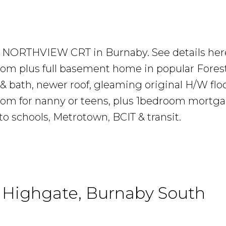
686 NORTHVIEW CRT in Burnaby.
See details her
 plus full basement home in popular Forest
& bath, newer roof, gleaming original H/W flo
oom for nanny or teens, plus 1bedroom mortga
to schools, Metrotown, BCIT & transit.
n Highgate, Burnaby South