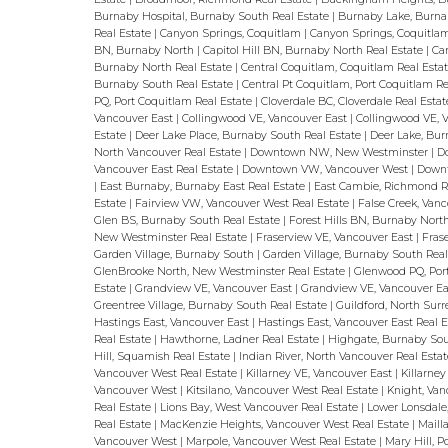
Burnaby Hospital, Burnaby South Real Estate
|
Burnaby Lake, Burn
Real Estate
|
Canyon Springs, Coquitlam
|
Canyon Springs, Coquitlam
BN, Burnaby North
|
Capitol Hill BN, Burnaby North Real Estate
|
Ca
Burnaby North Real Estate
|
Central Coquitlam, Coquitlam Real Esta
Burnaby South Real Estate
|
Central Pt Coquitlam, Port Coquitlam R
PQ, Port Coquitlam Real Estate
|
Cloverdale BC, Cloverdale Real Esta
Vancouver East
|
Collingwood VE, Vancouver East
|
Collingwood VE, 
Estate
|
Deer Lake Place, Burnaby South Real Estate
|
Deer Lake, Bur
North Vancouver Real Estate
|
Downtown NW, New Westminster
|
D
Vancouver East Real Estate
|
Downtown VW, Vancouver West
|
Downt
|
East Burnaby, Burnaby East Real Estate
|
East Cambie, Richmond R
Estate
|
Fairview VW, Vancouver West Real Estate
|
False Creek, Van
Glen BS, Burnaby South Real Estate
|
Forest Hills BN, Burnaby Nort
New Westminster Real Estate
|
Fraserview VE, Vancouver East
|
Fras
Garden Village, Burnaby South
|
Garden Village, Burnaby South Rea
GlenBrooke North, New Westminster Real Estate
|
Glenwood PQ, Por
Estate
|
Grandview VE, Vancouver East
|
Grandview VE, Vancouver Ea
Greentree Village, Burnaby South Real Estate
|
Guildford, North Sur
Hastings East, Vancouver East
|
Hastings East, Vancouver East Real 
Real Estate
|
Hawthorne, Ladner Real Estate
|
Highgate, Burnaby So
Hill, Squamish Real Estate
|
Indian River, North Vancouver Real Esta
Vancouver West Real Estate
|
Killarney VE, Vancouver East
|
Killarne
Vancouver West
|
Kitsilano, Vancouver West Real Estate
|
Knight, Va
Real Estate
|
Lions Bay, West Vancouver Real Estate
|
Lower Lonsdale
Real Estate
|
MacKenzie Heights, Vancouver West Real Estate
|
Maill
Vancouver West
|
Marpole, Vancouver West Real Estate
|
Mary Hill, 