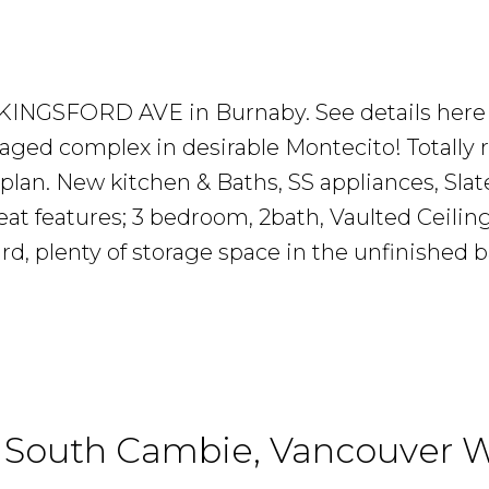
Investor
Should
76 KINGSFORD AVE in Burnaby.
See details here
ed complex in desirable Montecito! Totally 
Know
 plan. New kitchen & Baths, SS appliances, Sla
eat features; 3 bedroom, 2bath, Vaulted Ceili
yard, plenty of storage space in the unfinished
READ MORE...
n South Cambie, Vancouver 