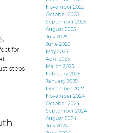
November 2025
October 2025
September 2025
August 2025
July 2025
/S
June 2025
ect for
May 2025
al
April 2025
March 2025
ust steps
February 2025
January 2025
December 2024
November 2024
October 2024
September 2024
August 2024
uth
July 2024