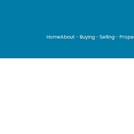
Home
About
Buying
Selling
Prope