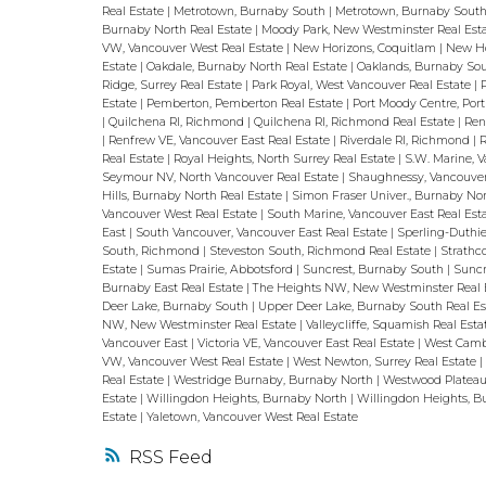
Real Estate
|
Metrotown, Burnaby South
|
Metrotown, Burnaby South
Burnaby North Real Estate
|
Moody Park, New Westminster Real Est
VW, Vancouver West Real Estate
|
New Horizons, Coquitlam
|
New Ho
Estate
|
Oakdale, Burnaby North Real Estate
|
Oaklands, Burnaby Sou
Ridge, Surrey Real Estate
|
Park Royal, West Vancouver Real Estate
|
Estate
|
Pemberton, Pemberton Real Estate
|
Port Moody Centre, Por
|
Quilchena RI, Richmond
|
Quilchena RI, Richmond Real Estate
|
Ren
|
Renfrew VE, Vancouver East Real Estate
|
Riverdale RI, Richmond
|
R
Real Estate
|
Royal Heights, North Surrey Real Estate
|
S.W. Marine, 
Seymour NV, North Vancouver Real Estate
|
Shaughnessy, Vancouve
Hills, Burnaby North Real Estate
|
Simon Fraser Univer., Burnaby No
Vancouver West Real Estate
|
South Marine, Vancouver East Real Est
East
|
South Vancouver, Vancouver East Real Estate
|
Sperling-Duthie
South, Richmond
|
Steveston South, Richmond Real Estate
|
Strathc
Estate
|
Sumas Prairie, Abbotsford
|
Suncrest, Burnaby South
|
Suncr
Burnaby East Real Estate
|
The Heights NW, New Westminster Real 
Deer Lake, Burnaby South
|
Upper Deer Lake, Burnaby South Real E
NW, New Westminster Real Estate
|
Valleycliffe, Squamish Real Est
Vancouver East
|
Victoria VE, Vancouver East Real Estate
|
West Camb
VW, Vancouver West Real Estate
|
West Newton, Surrey Real Estate
Real Estate
|
Westridge Burnaby, Burnaby North
|
Westwood Plateau
Estate
|
Willingdon Heights, Burnaby North
|
Willingdon Heights, B
Estate
|
Yaletown, Vancouver West Real Estate
RSS