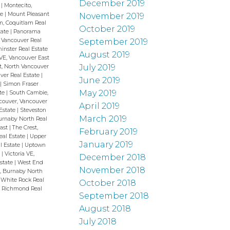
December 2019
h
|
Montecito,
te
|
Mount Pleasant
November 2019
m, Coquitlam Real
October 2019
tate
|
Panorama
September 2019
 Vancouver Real
nster Real Estate
August 2019
VE, Vancouver East
July 2019
t, North Vancouver
uver Real Estate
|
June 2019
h
|
Simon Fraser
May 2019
ate
|
South Cambie,
couver, Vancouver
April 2019
Estate
|
Steveston
March 2019
Burnaby North Real
East
|
The Crest,
February 2019
eal Estate
|
Upper
January 2019
l Estate
|
Uptown
e
|
Victoria VE,
December 2018
Estate
|
West End
November 2018
, Burnaby North
 White Rock Real
October 2018
 Richmond Real
September 2018
August 2018
July 2018