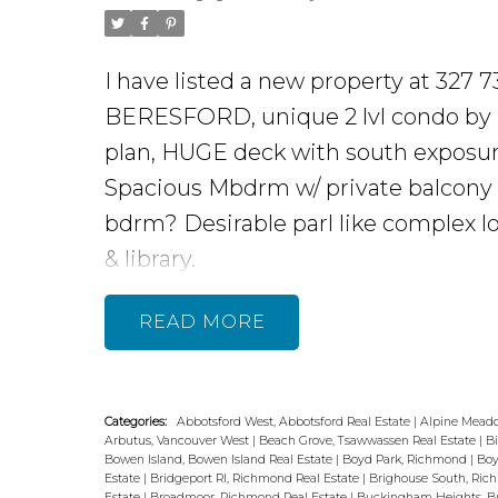
I have listed a new property at 32
BERESFORD, unique 2 lvl condo by BOS
plan, HUGE deck with south exposure.
Spacious Mbdrm w/ private balcony &
bdrm? Desirable parl like complex l
& library.
READ
Categories:
Abbotsford West, Abbotsford Real Estate
|
Alpine Meado
Arbutus, Vancouver West
|
Beach Grove, Tsawwassen Real Estate
|
B
Bowen Island, Bowen Island Real Estate
|
Boyd Park, Richmond
|
Boy
Estate
|
Bridgeport RI, Richmond Real Estate
|
Brighouse South, Ri
Estate
|
Broadmoor, Richmond Real Estate
|
Buckingham Heights, Bu