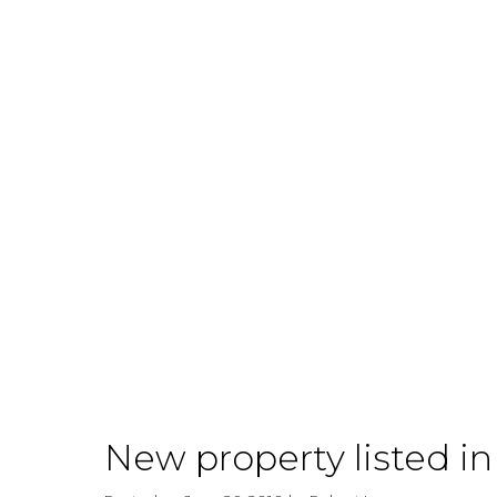
Why You
Should
Consider
Buying
New property listed i
Rental