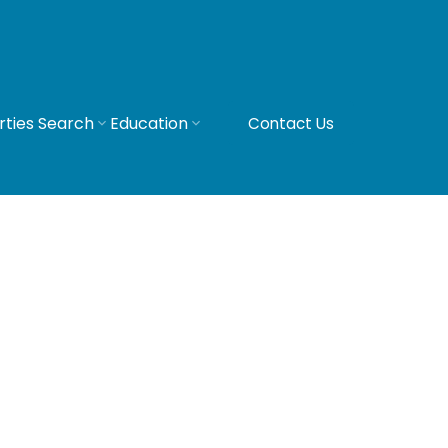
rties Search
Education
Contact Us