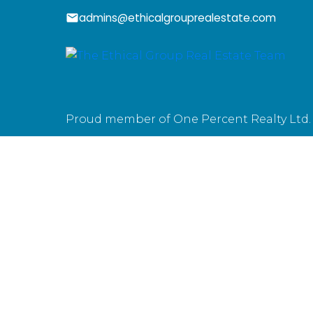
admins@ethicalgrouprealestate.com
Proud member of One Percent Realty Ltd.