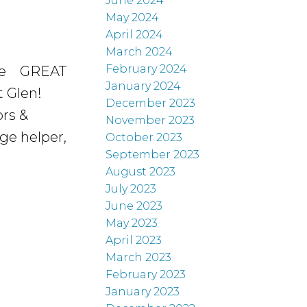
June 2024
May 2024
April 2024
March 2024
February 2024
e
GREAT
January 2024
 Glen!
December 2023
ors &
November 2023
ge helper,
October 2023
September 2023
August 2023
July 2023
June 2023
May 2023
April 2023
March 2023
February 2023
January 2023