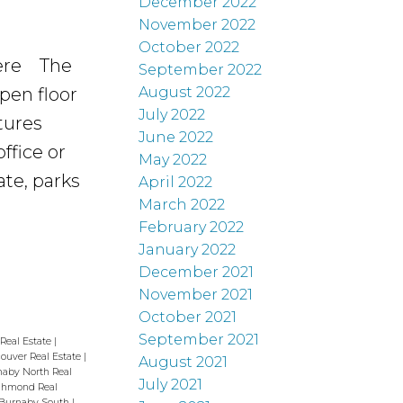
December 2022
November 2022
October 2022
ere
The
September 2022
pen floor
August 2022
July 2022
tures
June 2022
ffice or
May 2022
te, parks
April 2022
March 2022
February 2022
January 2022
December 2021
November 2021
October 2021
September 2021
 Real Estate
|
couver Real Estate
|
August 2021
naby North Real
July 2021
ichmond Real
 Burnaby South
|