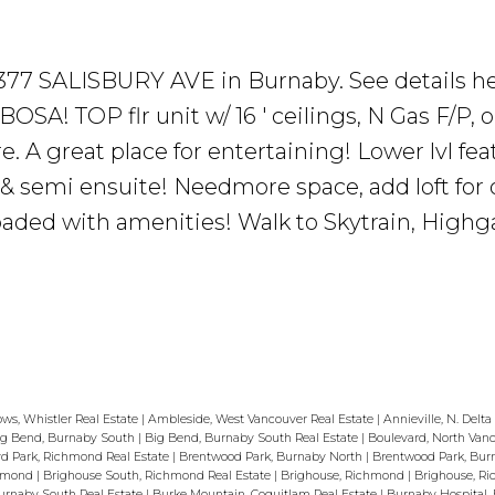
7 7377 SALISBURY AVE in Burnaby.
See details h
A! TOP flr unit w/ 16 ' ceilings, N Gas F/P, o
 A great place for entertaining! Lower lvl fea
 semi ensuite! Needmore space, add loft for o
oaded with amenities! Walk to Skytrain, Highga
ws, Whistler Real Estate
|
Ambleside, West Vancouver Real Estate
|
Annieville, N. Delta
ig Bend, Burnaby South
|
Big Bend, Burnaby South Real Estate
|
Boulevard, North Van
d Park, Richmond Real Estate
|
Brentwood Park, Burnaby North
|
Brentwood Park, Bur
chmond
|
Brighouse South, Richmond Real Estate
|
Brighouse, Richmond
|
Brighouse, R
rnaby South Real Estate
|
Burke Mountain, Coquitlam Real Estate
|
Burnaby Hospital,