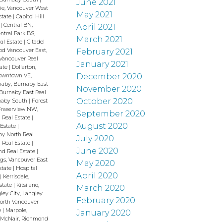
June 2021
e, Vancouver West
May 2021
state
|
Capitol Hill
h
|
Central BN,
April 2021
ntral Park BS,
March 2021
al Estate
|
Citadel
February 2021
od Vancouver East,
Vancouver Real
January 2021
tate
|
Dollarton,
December 2020
owntown VE,
naby, Burnaby East
November 2020
Burnaby East Real
October 2020
rnaby South
|
Forest
Fraserview NW,
September 2020
 Real Estate
|
August 2020
 Estate
|
y North Real
July 2020
 Real Estate
|
June 2020
nd Real Estate
|
gs, Vancouver East
May 2020
state
|
Hospital
April 2020
t
|
Kerrisdale,
Estate
|
Kitsilano,
March 2020
ley City, Langley
February 2020
orth Vancouver
e
|
Marpole,
January 2020
|
McNair, Richmond