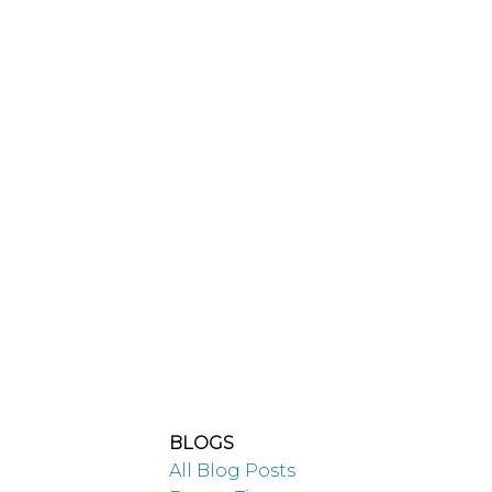
A
Millennial’s
Guide to
BLOGS
All Blog Posts