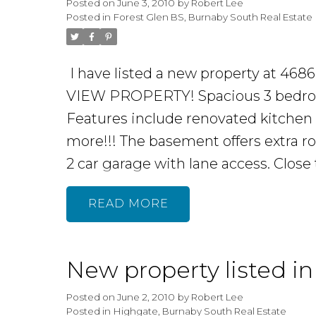
Posted on
June 3, 2010
by
Robert Lee
Posted in
Forest Glen BS, Burnaby South Real Estate
I have listed a new property at 4
VIEW PROPERTY! Spacious 3 bedroom
Features include renovated kitchen 
more!!! The basement offers extra r
2 car garage with lane access. Close 
READ
New property listed i
Posted on
June 2, 2010
by
Robert Lee
Posted in
Highgate, Burnaby South Real Estate